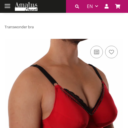
EN
Transwonder bra