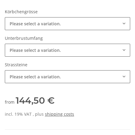
Körbchengrösse
Please select a variation.
Unterbrustumfang
Please select a variation.
Strassteine
Please select a variation.
144,50 €
from
incl. 19% VAT , plus
shipping costs