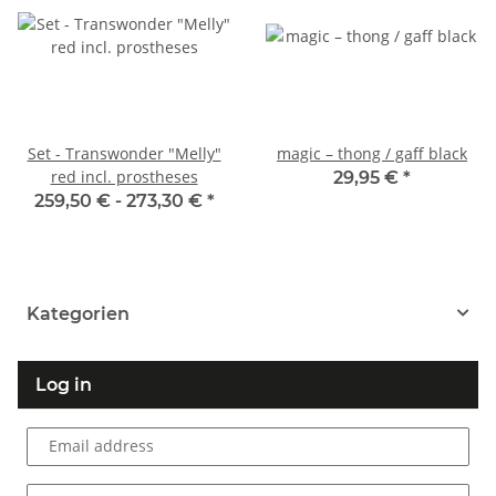
Set - Transwonder "Melly"
magic – thong / gaff black
red incl. prostheses
29,95 €
*
259,50 € -
273,30 €
*
Kategorien
Log in
Email address