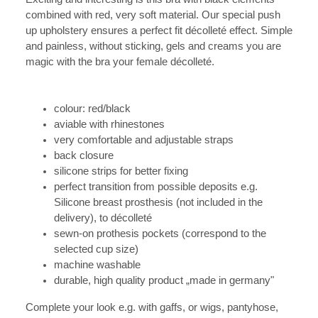
combined with red, very soft material.
Our special push
up upholstery ensures a perfect fit décolleté effect. Simple
and painless, without sticking, gels and creams you are
magic with the bra your female décolleté.
colour: red/black
aviable with rhinestones
very comfortable and adjustable straps
back closure
silicone strips for better fixing
perfect transition from possible deposits e.g.
Silicone breast prosthesis (not included in the
delivery), to décolleté
sewn-on prothesis pockets (correspond to the
selected cup size)
machine washable
durable, high quality product „made in germany"
Complete your look e.g. with gaffs, or wigs, pantyhose,