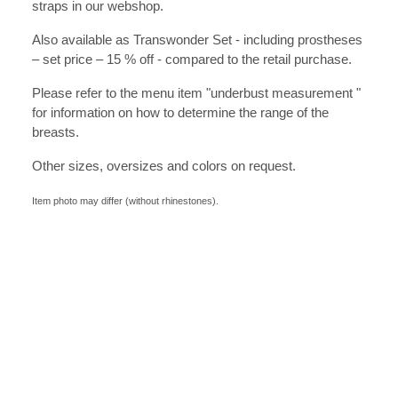
straps in our webshop.
Also available as Transwonder Set - including prostheses
– set price – 15 % off - compared to the retail purchase.
Please refer to the menu item "underbust measurement "
for information on how to determine the range of the
breasts.
Other sizes, oversizes and colors on request.
Item photo may differ (without rhinestones).