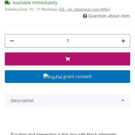
Available immediately
Delivery time:
10 - 11 Workdays
(DE - int. shipments may differ)
Question about item
grant consent
Description
Exciting and interesting is this bra with black elements