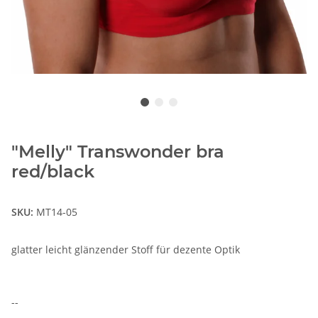
"Melly" Transwonder bra
red/black
SKU:
MT14-05
glatter leicht glänzender Stoff für dezente Optik
--