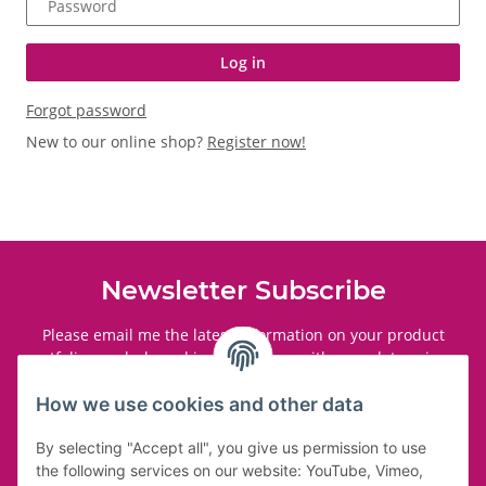
Password
Log in
Forgot password
New to our online shop?
Register now!
Newsletter Subscribe
Please email me the latest information on your product
portfolio regularly and in accordance with your data
privacy
notice
. I recognise that I can revoke my permission to receive
said emails at any time.
How we use cookies and other data
By selecting "Accept all", you give us permission to use
Subscribe
the following services on our website: YouTube, Vimeo,