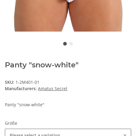
Panty "snow-white"
SKU:
1-2M401-01
Manufacturers:
Amatus Secret
Panty "snow-white"
Größe
Please select a variation.