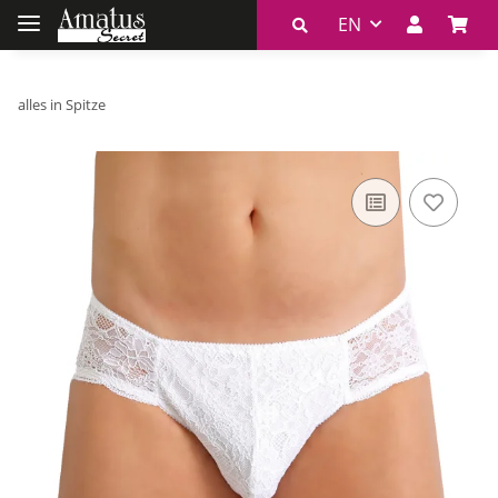
EN
alles in Spitze