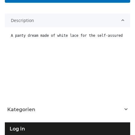
Description
A panty dream made of white lace for the self-assured man,
Kategorien
Log in