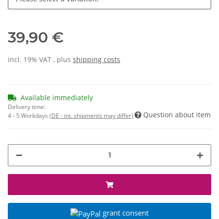
39,90 €
incl. 19% VAT , plus
shipping costs
Available immediately
Delivery time:
Question about item
4 - 5 Workdays
(DE - int. shipments may differ)
grant consent