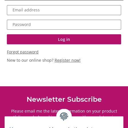
Email address
Password
Log in
Forgot password
New to our online shop?
Register now!
Newsletter Subscribe
Please email me the latest information on your product
portfolio regularly and in accordance with your data
privacy
notice
. I recognise that I can revoke my permission to receive