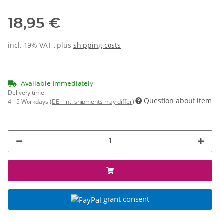
18,95 €
incl. 19% VAT , plus
shipping costs
Available immediately
Delivery time:
Question about item
4 - 5 Workdays
(DE - int. shipments may differ)
grant consent