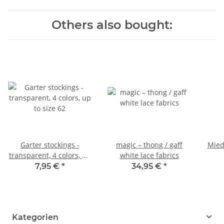
Others also bought:
Garter stockings -
magic – thong / gaff
Mied
transparent, 4 colors, up
white lace fabrics
to size 62
7,95 €
*
34,95 €
*
Kategorien