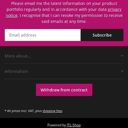
Please email me the latest information on your product
portfolio regularly and in accordance with your data
privacy
notice
. I recognise that I can revoke my permission to receive
said emails at any time.
Subscribe
More about...
Information
Withdraw from contract
* All prices incl. VAT, plus
shipping fees
Powered by
JTL-Shop