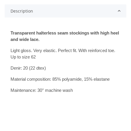
Description
Transparent halterless seam stockings with high heel
and wide lace.
Light gloss. Very elastic. Perfect fit. With reinforced toe.
Up to size 62
Denir: 20 (22 dtex)
Material composition: 85% polyamide, 15% elastane
Maintenance: 30° machine wash