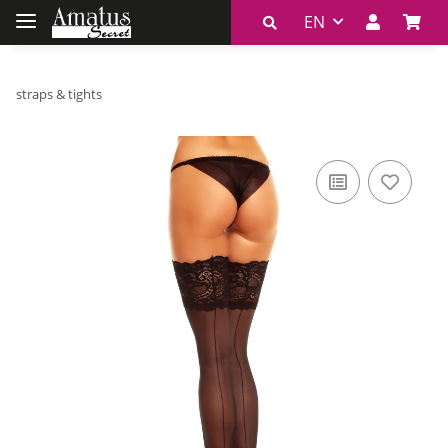
EN
straps & tights