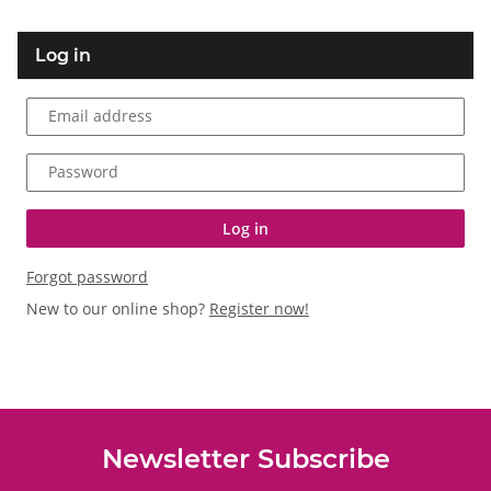
Log in
Email address
Password
Log in
Forgot password
New to our online shop?
Register now!
Newsletter Subscribe