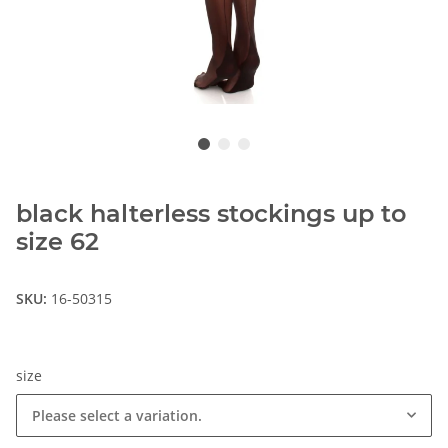
black halterless stockings up to
size 62
SKU:
16-50315
size
Please select a variation.